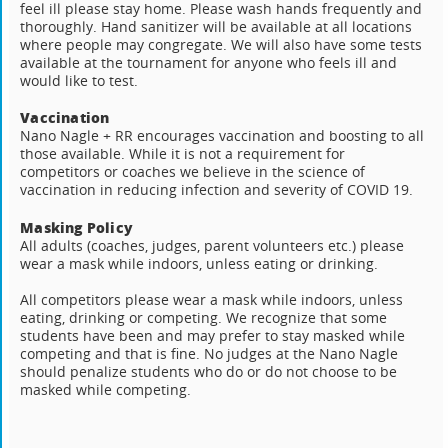
feel ill please stay home. Please wash hands frequently and
thoroughly. Hand sanitizer will be available at all locations
where people may congregate. We will also have some tests
available at the tournament for anyone who feels ill and
would like to test.
Vaccination
Nano Nagle + RR encourages vaccination and boosting to all
those available. While it is not a requirement for
competitors or coaches we believe in the science of
vaccination in reducing infection and severity of COVID 19.
Masking Policy
All adults (coaches, judges, parent volunteers etc.) please
wear a mask while indoors, unless eating or drinking.
All competitors please wear a mask while indoors, unless
eating, drinking or competing. We recognize that some
students have been and may prefer to stay masked while
competing and that is fine. No judges at the Nano Nagle
should penalize students who do or do not choose to be
masked while competing.