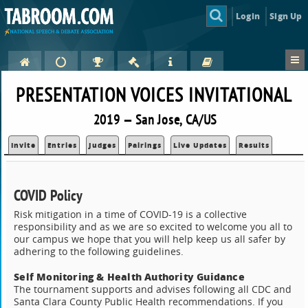
Login
Sign Up
PRESENTATION VOICES INVITATIONAL
2019 — San Jose, CA/US
Invite
Entries
Judges
Pairings
Live Updates
Results
COVID Policy
Risk mitigation in a time of COVID-19 is a collective
responsibility and as we are so excited to welcome you all to
our campus we hope that you will help keep us all safer by
adhering to the following guidelines.
Self Monitoring & Health Authority Guidance
The tournament supports and advises following all CDC and
Santa Clara County Public Health recommendations. If you