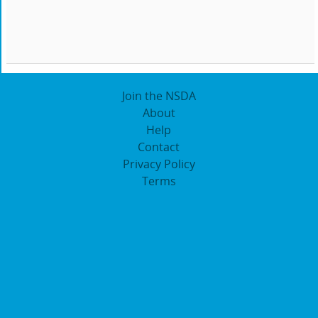
Join the NSDA
About
Help
Contact
Privacy Policy
Terms