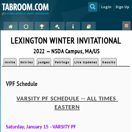
Login
Sign Up
LEXINGTON WINTER INVITATIONAL
2022 — NSDA Campus, MA/US
Invite
Entries
Judges
Pairings
Live Updates
Results
VPF Schedule
VARSITY PF SCHEDULE -- ALL TIMES 
EASTERN
Saturday, January 15 - VARSITY PF