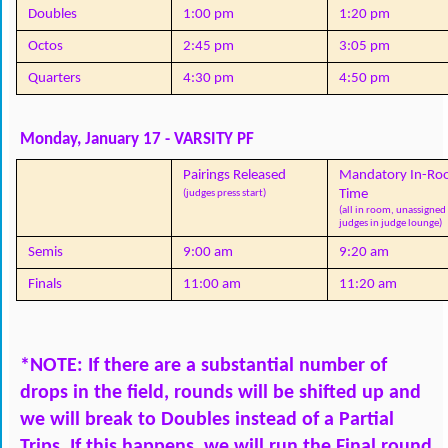
Doubles
1:00 pm
1:20 pm
Octos
2:45 pm
3:05 pm
Quarters
4:30 pm
4:50 pm
Monday, January 17 - VARSITY PF
Pairings Released
Mandatory In-Ro
Time
(judges press start)
(all in room, unassigned 
judges in judge lounge)
Semis
9:00 am
9:20 am
Finals
11:00 am
11:20 am
*NOTE: If there are a substantial number of 
drops in the field, rounds will be shifted up and 
we will break to Doubles instead of a Partial 
Trips. If this happens, we will run the Final round 