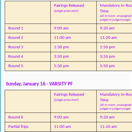
Pairings Released
Mandatory In-Ro
Time
(judges press start)
(all in room, unassigned 
judges in judge lounge)
Round 1
9:00 am
9:20 am
Round 2
11:00 am
11:20 am
Round 3
1:30 pm
1:50 pm
Round 4
3:30 pm
3:50 pm
Round 5
5:30 pm
5:50 pm
Sunday, January 16 - VARSITY PF
Pairings Released
Mandatory In-Ro
Time
(judges press start)
(all in room, unassigned 
judges in judge lounge)
Round 6
9:00 am
9:20 am
Partial Trips
11:00 am
11:20 am