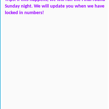
Sunday night. We will update you when we have 
locked in numbers!