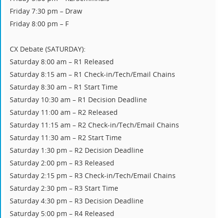
Friday 7:30 pm – Draw
Friday 8:00 pm – F
CX Debate (SATURDAY):
Saturday 8:00 am – R1 Released
Saturday 8:15 am – R1 Check-in/Tech/Email Chains
Saturday 8:30 am – R1 Start Time
Saturday 10:30 am – R1 Decision Deadline
Saturday 11:00 am – R2 Released
Saturday 11:15 am – R2 Check-in/Tech/Email Chains
Saturday 11:30 am – R2 Start Time
Saturday 1:30 pm – R2 Decision Deadline
Saturday 2:00 pm – R3 Released
Saturday 2:15 pm – R3 Check-in/Tech/Email Chains
Saturday 2:30 pm – R3 Start Time
Saturday 4:30 pm – R3 Decision Deadline
Saturday 5:00 pm – R4 Released