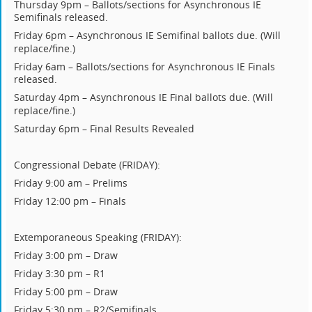
Thursday 9pm – Ballots/sections for Asynchronous IE
Semifinals released.
Friday 6pm – Asynchronous IE Semifinal ballots due.
(Will
replace/fine.)
Friday 6am – Ballots/sections for Asynchronous IE Finals
released.
Saturday 4pm – Asynchronous IE Final ballots due.
(Will
replace/fine.)
Saturday 6pm – Final Results Revealed
Congressional Debate (FRIDAY):
Friday 9:00 am – Prelims
Friday 12:00 pm – Finals
Extemporaneous Speaking (FRIDAY):
Friday 3:00 pm – Draw
Friday 3:30 pm – R1
Friday 5:00 pm – Draw
Friday 5:30 pm – R2/Semifinals