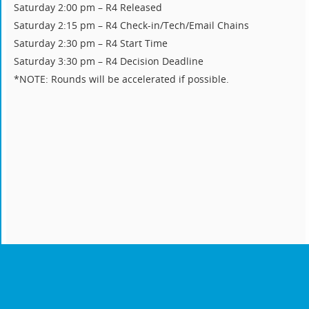
Saturday 2:00 pm – R4 Released
Saturday 2:15 pm – R4 Check-in/Tech/Email Chains
Saturday 2:30 pm – R4 Start Time
Saturday 3:30 pm – R4 Decision Deadline
*NOTE: Rounds will be accelerated if possible.