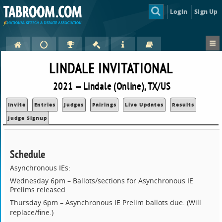
Login
Sign Up
LINDALE INVITATIONAL
2021 — Lindale (Online), TX/US
Invite
Entries
Judges
Pairings
Live Updates
Results
Judge Signup
Schedule
Asynchronous IEs:
Wednesday 6pm – Ballots/sections for Asynchronous IE
Prelims released.
Thursday 6pm – Asynchronous IE Prelim ballots due.
(Will
replace/fine.)