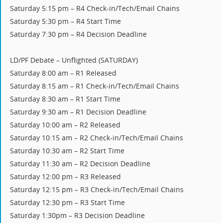
Saturday 5:15 pm – R4 Check-in/Tech/Email Chains
Saturday 5:30 pm – R4 Start Time
Saturday 7:30 pm – R4 Decision Deadline
LD/PF Debate – Unflighted (SATURDAY)
Saturday 8:00 am – R1 Released
Saturday 8:15 am – R1 Check-in/Tech/Email Chains
Saturday 8:30 am – R1 Start Time
Saturday 9:30 am – R1 Decision Deadline
Saturday 10:00 am – R2 Released
Saturday 10:15 am – R2 Check-in/Tech/Email Chains
Saturday 10:30 am – R2 Start Time
Saturday 11:30 am – R2 Decision Deadline
Saturday 12:00 pm – R3 Released
Saturday 12:15 pm – R3 Check-in/Tech/Email Chains
Saturday 12:30 pm – R3 Start Time
Saturday 1:30pm – R3 Decision Deadline