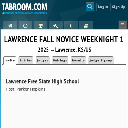
Login
Sign Up
LAWRENCE FALL NOVICE WEEKNIGHT 1
2025 — Lawrence, KS/US
Invite
Entries
Judges
Pairings
Results
Judge Signup
Lawrence Free State High School
Host: Parker Hopkins