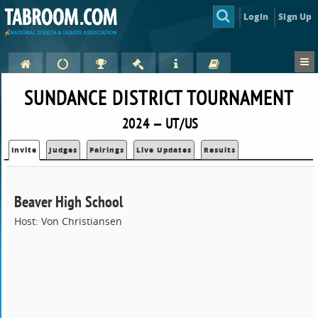
Login
Sign Up
SUNDANCE DISTRICT TOURNAMENT
2024 — UT/US
Invite
Judges
Pairings
Live Updates
Results
Beaver High School
Host: Von Christiansen