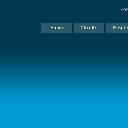
Log
Home
Circuits
Result