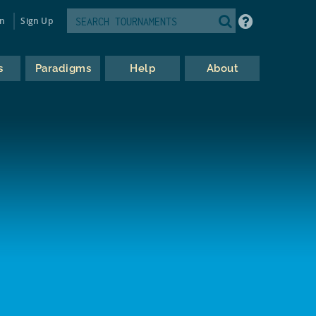
in
Sign Up
s
Paradigms
Help
About