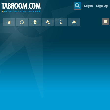
Login
Sign Up