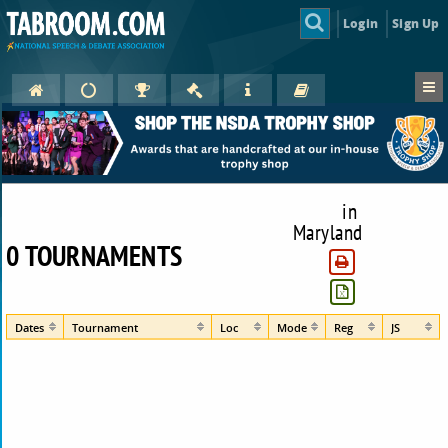
Login
Sign Up
in
Maryland
0 TOURNAMENTS
Dates
Tournament
Loc
Mode
Reg
JS