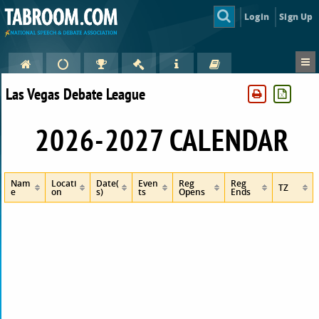
Login
Sign Up
Las Vegas Debate League
2026-2027 CALENDAR
Nam
Locati
Date(
Even
Reg
Reg
TZ
e
on
s)
ts
Opens
Ends