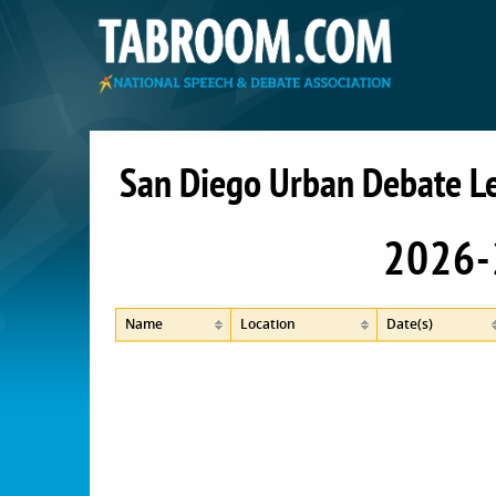
San Diego Urban Debate L
2026-
Name
Location
Date(s)