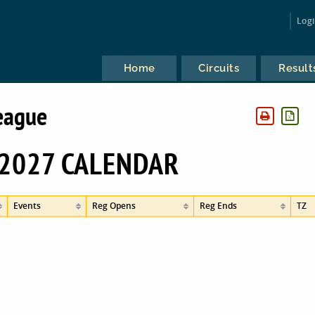
Log
Home
Circuits
Result
eague
2027 CALENDAR
Events
Reg Opens
Reg Ends
TZ