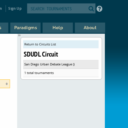
in
Sign Up
s
Paradigms
Help
About
Return to Circuits List
SDUDL Circuit
San Diego Urban Debate League ()
1 total tournaments