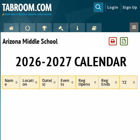
Login
Sign Up
Arizona Middle School
2026-2027 CALENDAR
Nam
Locati
Date(
Even
Reg
Reg
TZ
e
on
s)
ts
Opens
Ends