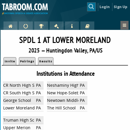
Login
Sign Up
SPDL 1 AT LOWER MORELAND
2025 — Huntingdon Valley, PA/US
Invite
Pairings
Results
Institutions in Attendance
CR North High School
PA
Neshaminy High School
PA
CR South High School
PA
New Hope-Solebury Jr/Sr High School
PA
George School
PA
Newtown Middle School
PA
Lower Moreland HS
PA
The Hill School
PA
Truman High School
PA
Upper Merion
PA