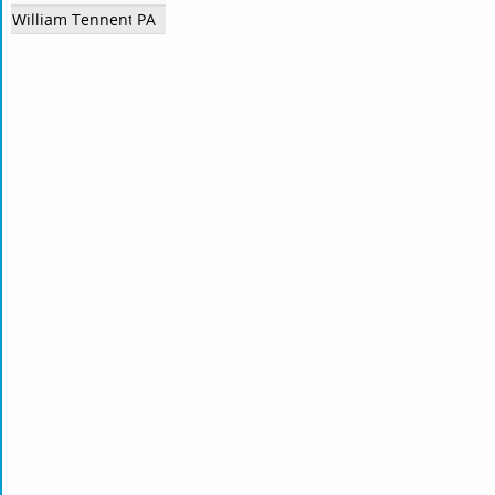
William Tennent High School
PA