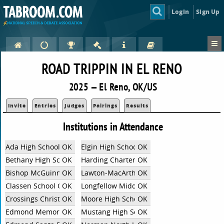
Login
Sign Up
ROAD TRIPPIN IN EL RENO
2025 — El Reno, OK/US
Invite
Entries
Judges
Pairings
Results
Institutions in Attendance
Ada High School
OK
Elgin High School
OK
Bethany High School
OK
Harding Charter Prep HS
OK
Bishop McGuinness Catholic
OK
Lawton-MacArthur
OK
Classen School Of Advanced Studies
OK
Longfellow Middle School
OK
Crossings Christian School
OK
Moore High School
OK
Edmond Memorial
OK
Mustang High School
OK