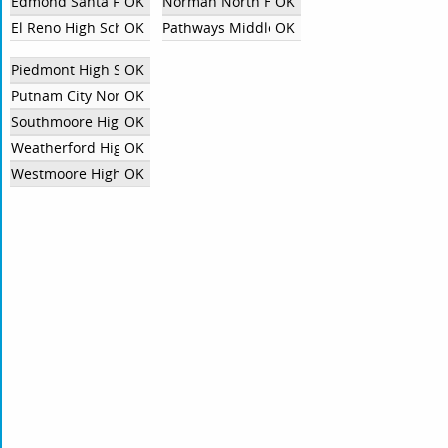
Edmond Santa Fe
OK
Norman North High School
OK
El Reno High School
OK
Pathways Middle College
OK
Piedmont High School
OK
Putnam City North High School
OK
Southmoore High School
OK
Weatherford High School
OK
Westmoore High School
OK