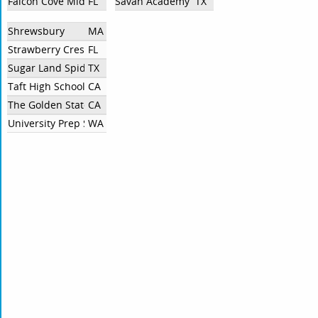
Falcon Cove Middle School
FL
Savan Academy
TX
Shrewsbury
MA
Strawberry Crest Unaffiliated
FL
Sugar Land SpiderSmart
TX
Taft High School
CA
The Golden State Academy
CA
University Prep Seattle
WA