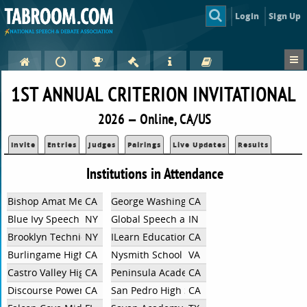
Login
Sign Up
1ST ANNUAL CRITERION INVITATIONAL
2026 — Online, CA/US
Invite
Entries
Judges
Pairings
Live Updates
Results
Institutions in Attendance
Bishop Amat Memorial High School
CA
George Washington High School
CA
Blue Ivy Speech and Debate
NY
Global Speech and Debate Academy
IN
Brooklyn Technical High School
NY
ILearn Education
CA
Burlingame High School
CA
Nysmith School
VA
Castro Valley High School
CA
Peninsula Academy Debate
CA
Discourse Power
CA
San Pedro High School
CA