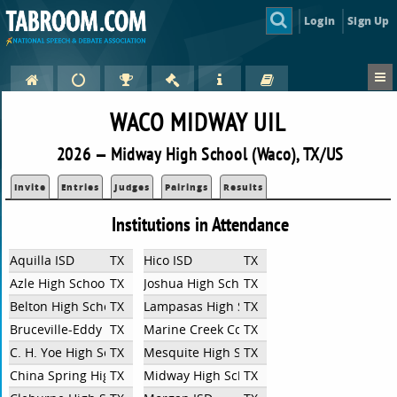
Login
Sign Up
WACO MIDWAY UIL
2026 — Midway High School (Waco), TX/US
Invite
Entries
Judges
Pairings
Results
Institutions in Attendance
Aquilla ISD
TX
Hico ISD
TX
Azle High School
TX
Joshua High School
TX
Belton High School
TX
Lampasas High School
TX
Bruceville-Eddy High School
TX
Marine Creek Collegiate High School
TX
C. H. Yoe High School
TX
Mesquite High School
TX
China Spring High School
TX
Midway High School
TX