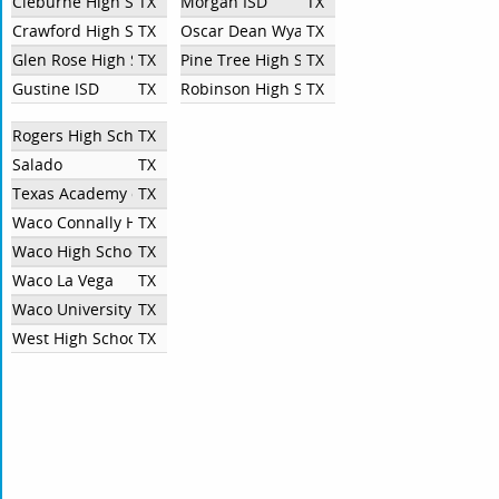
Cleburne High School
TX
Morgan ISD
TX
Crawford High School
TX
Oscar Dean Wyatt High School
TX
Glen Rose High School
TX
Pine Tree High School
TX
Gustine ISD
TX
Robinson High School
TX
Rogers High School
TX
Salado
TX
Texas Academy of Biomedical Sciences
TX
Waco Connally High School
TX
Waco High School
TX
Waco La Vega
TX
Waco University High School
TX
West High School
TX