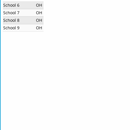
School 6
OH
School 7
OH
School 8
OH
School 9
OH