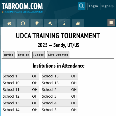
Login
Sign Up
UDCA TRAINING TOURNAMENT
2025 — Sandy, UT/US
Invite
Entries
Judges
Live Updates
Institutions in Attendance
School 1
OH
School 15
OH
School 10
OH
School 16
OH
School 11
OH
School 2
OH
School 12
OH
School 3
OH
School 13
OH
School 4
OH
School 14
OH
School 5
OH