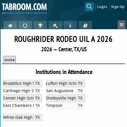
Login
Sign Up
ROUGHRIDER RODEO UIL A 2026
2026 — Center, TX/US
Invite
Institutions in Attendance
Broaddus High School
TX
Lufkin High School
TX
Carthage High School
TX
San Augustine
TX
Center High School
TX
Shelbyville High School
TX
East Chambers High School
TX
Timpson
TX
White Oak High School
TX