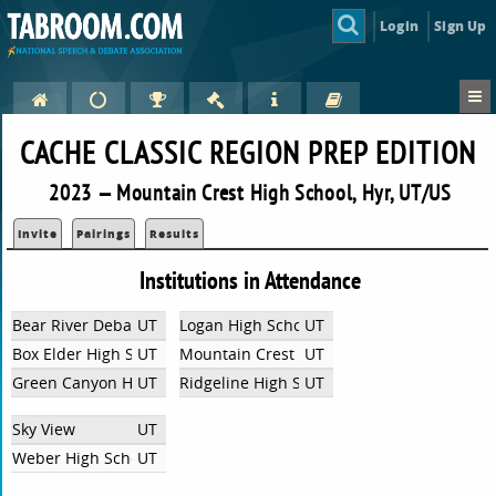
Login
Sign Up
CACHE CLASSIC REGION PREP EDITION
2023 — Mountain Crest High School, Hyr, UT/US
Invite
Pairings
Results
Institutions in Attendance
Bear River Debate
UT
Logan High School
UT
Box Elder High School
UT
Mountain Crest High School
UT
Green Canyon High School
UT
Ridgeline High School
UT
Sky View
UT
Weber High School
UT