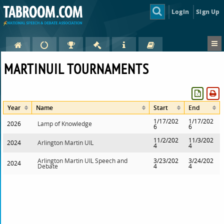
Login
Sign Up
MARTINUIL TOURNAMENTS
Year
Name
Start
End
1/17/202
1/17/202
2026
Lamp of Knowledge
6
6
11/2/202
11/3/202
2024
Arlington Martin UIL
4
4
Arlington Martin UIL Speech and
3/23/202
3/24/202
2024
Debate
4
4