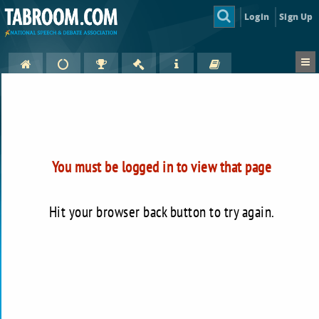
Login
Sign Up
You must be logged in to view that page
Hit your browser back button to try again.