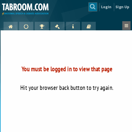
Login
Sign Up
You must be logged in to view that page
Hit your browser back button to try again.