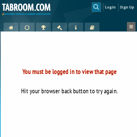
Login
Sign Up
You must be logged in to view that page
Hit your browser back button to try again.