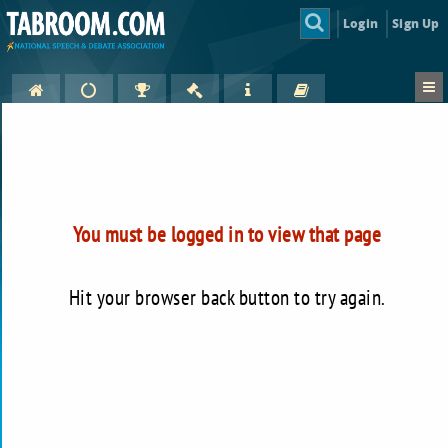
Login
Sign Up
You must be logged in to view that page
Hit your browser back button to try again.