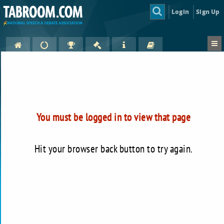
Login
Sign Up
You must be logged in to view that page
Hit your browser back button to try again.