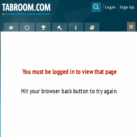
Login
Sign Up
You must be logged in to view that page
Hit your browser back button to try again.