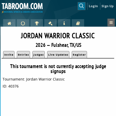
Login
Sign Up
JORDAN WARRIOR CLASSIC
2026 — Fulshear, TX/US
Invite
Entries
Judges
Live Updates
Register
This tournament is not currently accepting judge
signups
Tournament: Jordan Warrior Classic
ID: 40376