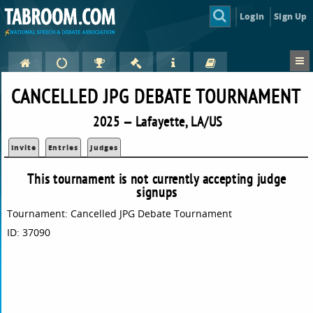
Login
Sign Up
CANCELLED JPG DEBATE TOURNAMENT
2025 — Lafayette, LA/US
Invite
Entries
Judges
This tournament is not currently accepting judge
signups
Tournament: Cancelled JPG Debate Tournament
ID: 37090