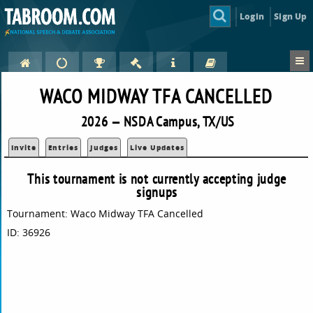
Login
Sign Up
WACO MIDWAY TFA CANCELLED
2026 — NSDA Campus, TX/US
Invite
Entries
Judges
Live Updates
This tournament is not currently accepting judge
signups
Tournament: Waco Midway TFA Cancelled
ID: 36926