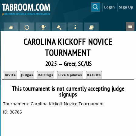
Login
Sign Up
CAROLINA KICKOFF NOVICE
TOURNAMENT
2025 — Greer, SC/US
Invite
Judges
Pairings
Live Updates
Results
This tournament is not currently accepting judge
signups
Tournament: Carolina Kickoff Novice Tournament
ID: 36785