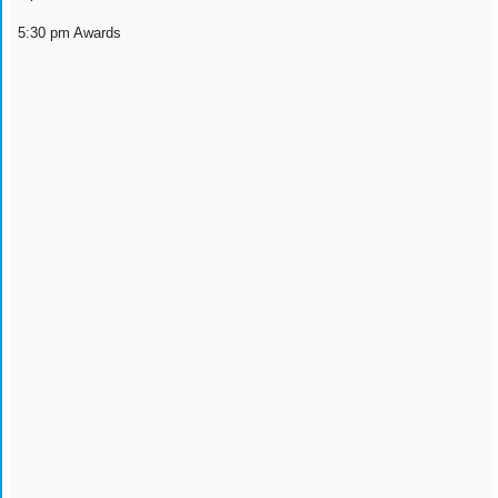
5:30 pm Awards