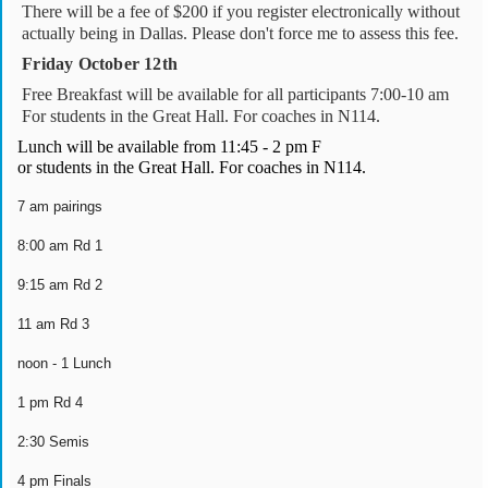
There will be a fee of $200 if you register electronically without
actually being in Dallas. Please don't force me to assess this fee.
Friday October 12th
Free Breakfast will be available for all participants 7:00-10 am
For students in the Great Hall. For coaches in N114.
Lunch will be available from 11:45 - 2 pm F
or students in the Great Hall. For coaches in N114.
7 am pairings
8:00 am Rd 1
9:15 am Rd 2
11 am Rd 3
noon - 1 Lunch
1 pm Rd 4
2:30 Semis
4 pm Finals