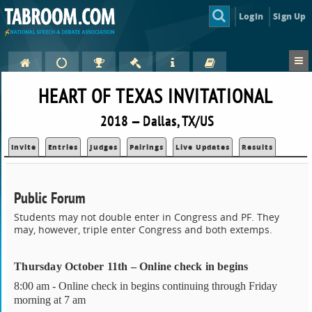
Login
Sign Up
HEART OF TEXAS INVITATIONAL
2018 — Dallas, TX/US
Invite
Entries
Judges
Pairings
Live Updates
Results
Public Forum
Students may not double enter in Congress and PF. They
may, however, triple enter Congress and both extemps.
Thursday October 11th – Online check in begins
8:00 am - Online check in begins continuing through Friday
morning at 7 am