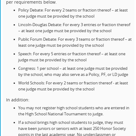
per requirements below.
Policy Debate: For every 2 teams or fraction thereof – at least
one judge must be provided by the school
Lincoln-Douglas Debate: For every 3 entries or fraction thereof
– at least one judge must be provided by the school
Public Forum Debate: For every 3 teams or fraction thereof – at
least one judge must be provided by the school
Speech: For every 5 entries or fraction thereof – at least one
judge must be provided by the school
Congress: 1 per school – at least one judge must be provided
by the school, who may also serve as a Policy, PF, or LD judge
World Schools: For every 2 teams or fraction thereof - at least
one judge must be provided by the school
In addition:
You may not register high school students who are entered in
the High School National Tournament to judge.
If a school brings high school students to judge, they must
have been juniors or seniors with at least 250 Honor Society
points in the last academic year. No underclassmen or