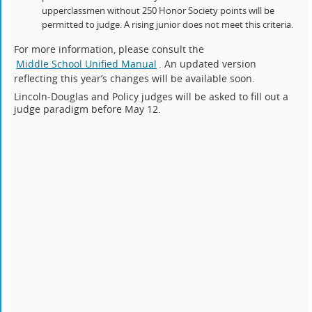
upperclassmen without 250 Honor Society points will be
permitted to judge. A rising junior does not meet this criteria.
For more information, please consult the
Middle School Unified Manual
. An updated version
reflecting this year’s changes will be available soon.
Lincoln-Douglas and Policy judges will be asked to fill out a
judge paradigm before May 12.