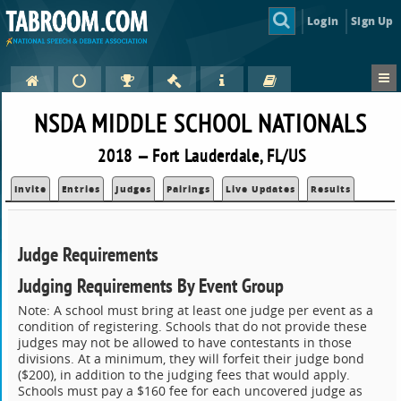
Login
Sign Up
NSDA MIDDLE SCHOOL NATIONALS
2018 — Fort Lauderdale, FL/US
Invite
Entries
Judges
Pairings
Live Updates
Results
Judge Requirements
Judging Requirements By Event Group
Note: A school must bring at least one judge per event as a
condition of registering. Schools that do not provide these
judges may not be allowed to have contestants in those
divisions. At a minimum, they will forfeit their judge bond
($200), in addition to the judging fees that would apply.
Schools must pay a $160 fee for each uncovered judge as