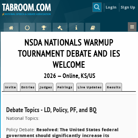
Login
Sign Up
NSDA NATIONALS WARMUP
TOURNAMENT DEBATE AND IES
WELCOME
2026 — Online, KS/US
Invite
Entries
Judges
Pairings
Live Updates
Results
Debate Topics - LD, Policy, PF, and BQ
National Topics:
Resolved: The United States federal
Policy Debate:
government should significantly increase its