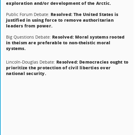
exploration and/or development of the Arctic.
Resolved: The United States is
Public Forum Debate:
justified in using force to remove authoritarian
leaders from power.
Resolved: Moral systems rooted
Big Questions Debate:
in theism are preferable to non-theistic moral
systems.
Resolved: Democracies ought to
Lincoln-Douglas Debate:
prioritize the protection of civil liberties over
national security.