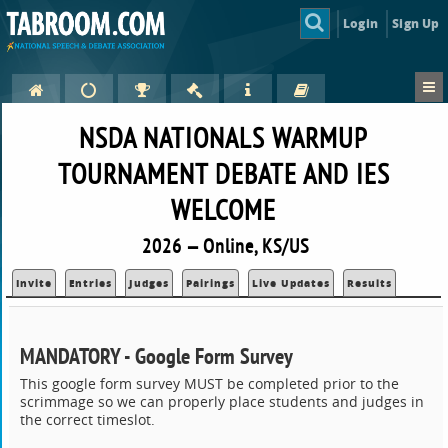
Login
Sign Up
NSDA NATIONALS WARMUP
TOURNAMENT DEBATE AND IES
WELCOME
2026 — Online, KS/US
Invite
Entries
Judges
Pairings
Live Updates
Results
MANDATORY - Google Form Survey
This google form survey MUST be completed prior to the
scrimmage so we can properly place students and judges in
the correct timeslot.