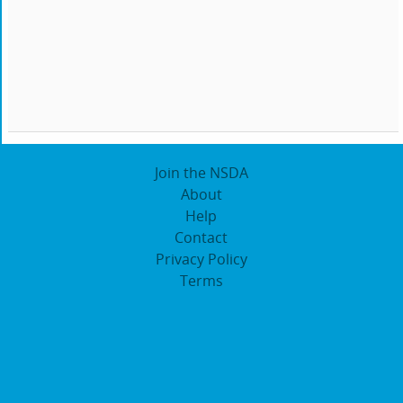
Join the NSDA
About
Help
Contact
Privacy Policy
Terms