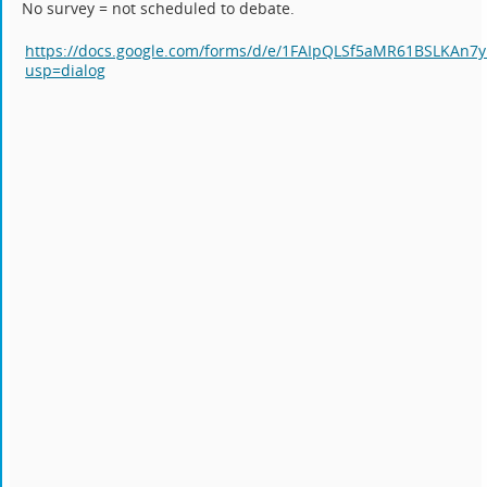
No survey = not scheduled to debate.
https://docs.google.com/forms/d/e/1FAIpQLSf5aMR61BSLKA
usp=dialog