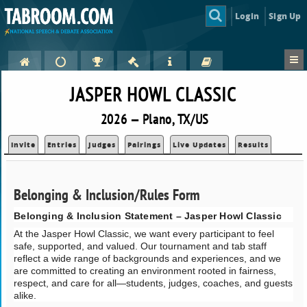
Login
Sign Up
JASPER HOWL CLASSIC
2026 — Plano, TX/US
Invite
Entries
Judges
Pairings
Live Updates
Results
Belonging & Inclusion/Rules Form
Belonging & Inclusion Statement – Jasper Howl Classic
At the Jasper Howl Classic, we want every participant to feel
safe, supported, and valued. Our tournament and tab staff
reflect a wide range of backgrounds and experiences, and we
are committed to creating an environment rooted in fairness,
respect, and care for all—students, judges, coaches, and guests
alike.