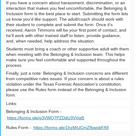
If you have a concern about harassment, discrimination, or an
interaction that makes you feel uncomfortable, the Belonging &
Inclusion form is the best place to start. Submitting the form lets
us know you’d like support. The adult/coach should work with
their student to complete and submit the form. Once it’s
received, Aaron Timmons will be your first point of contact, and
he’ll work with other trained staff to listen, provide guidance,
and, when needed, help address the situation.
Students must bring a coach or other supportive adult with them
when meeting with the Belonging & Inclusion team. This helps
make sure you feel comfortable and supported throughout the
process.
Finally, just a note: Belonging & Inclusion concerns are different
from competitive rules issues. If your concern is about a rules
violation under the Texas Forensic Association’s constitution,
please use the Rules form instead of the Belonging & Inclusion
form.
Links:
Belonging & Inclusion Form -
https://forms.gle/g3VWQ7PZDdU3VVqt5
Rules Form -
https://forms.gle/1hzMiUCmZfbwobFA9