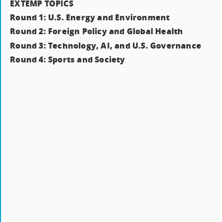
EXTEMP TOPICS
Round 1: U.S. Energy and Environment
Round 2: Foreign Policy and Global Health
Round 3: Technology, AI, and U.S. Governance
Round 4: Sports and Society