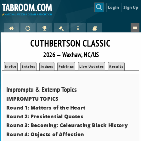
Login
Sign Up
CUTHBERTSON CLASSIC
2026 — Waxhaw, NC/US
Invite
Entries
Judges
Pairings
Live Updates
Results
Impromptu & Extemp Topics
IMPROMPTU TOPICS
Round 1: Matters of the Heart
Round 2: Presidential Quotes
Round 3: Becoming: Celebrating Black History
Round 4: Objects of Affection