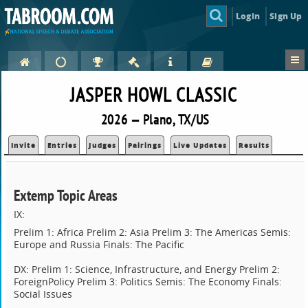
Login
Sign Up
JASPER HOWL CLASSIC
2026 — Plano, TX/US
Invite
Entries
Judges
Pairings
Live Updates
Results
Extemp Topic Areas
IX:
Prelim 1: Africa Prelim 2: Asia Prelim 3: The Americas Semis:
Europe and Russia Finals: The Pacific
DX: Prelim 1: Science, Infrastructure, and Energy Prelim 2:
ForeignPolicy Prelim 3: Politics Semis: The Economy Finals:
Social Issues