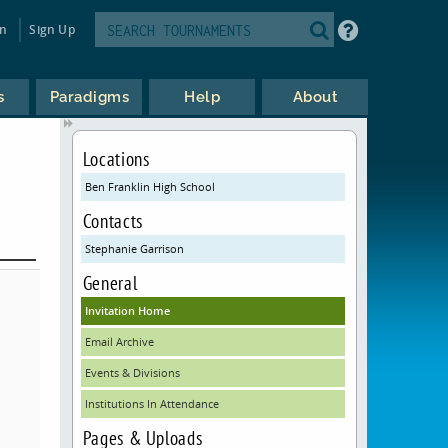
in
Sign Up
s
Paradigms
Help
About
Locations
Ben Franklin High School
Contacts
Stephanie Garrison
General
Invitation Home
Email Archive
Events & Divisions
Institutions In Attendance
Pages & Uploads