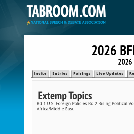
2026 B
2026 
Invite
Entries
Pairings
Live Updates
Re
Extemp Topics
Rd 1 U.S. Foreign Policies Rd 2 Rising Political V
Africa/Middle East