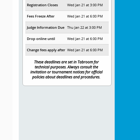
Registration Closes
Wed Jan 21 at 3:00 PM
Fees Freeze After
Wed Jan 21 at 6:00 PM
Judge Information Due
Thu Jan 22 at 3:00 PM
Drop online until
Wed Jan 21 at 6:00 PM
Change fees apply after
Wed Jan 21 at 6:00 PM
These deadlines are set in Tabroom for
technical purposes. Always consult the
invitation or tournament notices for official
policies about deadlines and procedures.