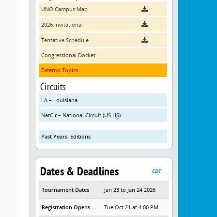
UNO Campus Map
2026 Invitational
Tentative Schedule
Congressional Docket
Extemp Topics
Circuits
LA – Louisiana
NatCir – National Circuit (US HS)
Past Years' Editions
Dates & Deadlines
CDT
Tournament Dates
Jan 23 to Jan 24 2026
Registration Opens
Tue Oct 21 at 4:00 PM