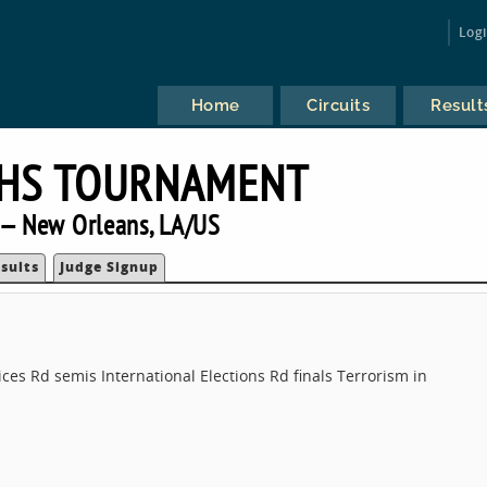
Log
Home
Circuits
Result
FHS TOURNAMENT
— New Orleans, LA/US
sults
Judge Signup
oices Rd semis International Elections Rd finals Terrorism in