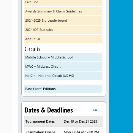
Live Doc
Awards Summary & Claim Guidelines
2024-2025 Bid Leaderboard
2024 IOF Statistics
About IOF
Circuits
Middle School – Middle School
MWC – Midwest Circuit
NatCir – National Circuit (US HS)
Past Years' Editions
Dates & Deadlines
CDT
Tournament Dates
Dec 19 to Dec 21 2025
Registration Opens
Mon Jul 14 at 12:00 PM