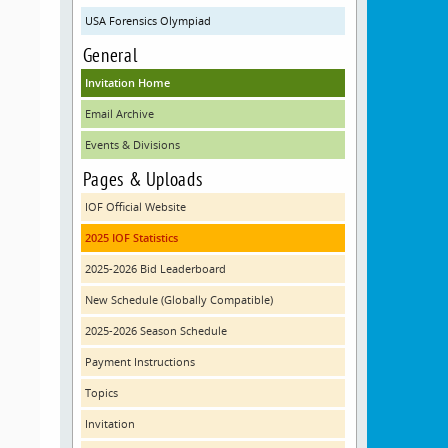
USA Forensics Olympiad
General
Invitation Home
Email Archive
Events & Divisions
Pages & Uploads
IOF Official Website
2025 IOF Statistics
2025-2026 Bid Leaderboard
New Schedule (Globally Compatible)
2025-2026 Season Schedule
Payment Instructions
Topics
Invitation