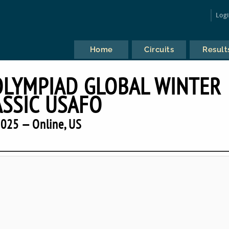
Log
Home
Circuits
Result
OLYMPIAD GLOBAL WINTER
ASSIC USAFO
025 — Online, US