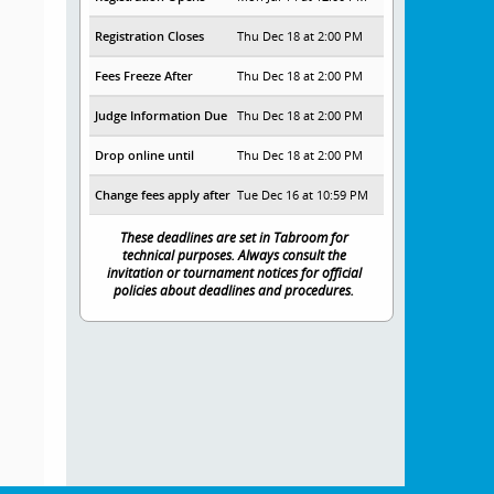
Registration Closes
Thu Dec 18 at 2:00 PM
Fees Freeze After
Thu Dec 18 at 2:00 PM
Judge Information Due
Thu Dec 18 at 2:00 PM
Drop online until
Thu Dec 18 at 2:00 PM
Change fees apply after
Tue Dec 16 at 10:59 PM
These deadlines are set in Tabroom for
technical purposes. Always consult the
invitation or tournament notices for official
policies about deadlines and procedures.