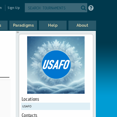
in
Sign Up
s
Paradigms
Help
About
Locations
USAFO
Contacts