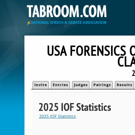
USA FORENSICS 
CL
2
Invite
Entries
Judges
Pairings
Results
2025 IOF Statistics
2025 IOF Statistics