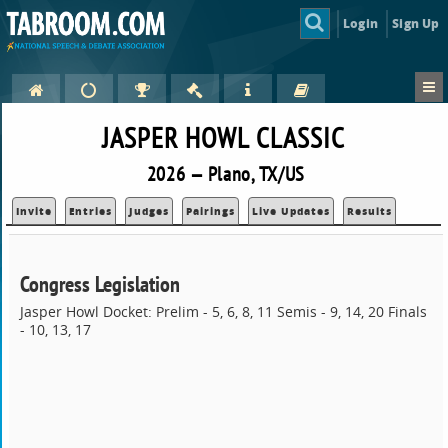
Login
Sign Up
JASPER HOWL CLASSIC
2026 — Plano, TX/US
Invite
Entries
Judges
Pairings
Live Updates
Results
Congress Legislation
Jasper Howl Docket: Prelim - 5, 6, 8, 11 Semis - 9, 14, 20 Finals
- 10, 13, 17