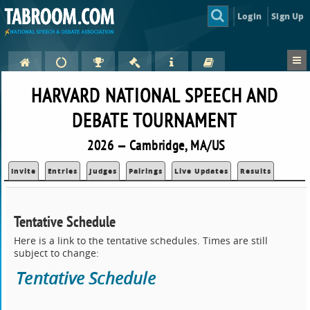
Login
Sign Up
HARVARD NATIONAL SPEECH AND
DEBATE TOURNAMENT
2026 — Cambridge, MA/US
Invite
Entries
Judges
Pairings
Live Updates
Results
Tentative Schedule
Here is a link to the tentative schedules. Times are still
subject to change:
Tentative Schedule