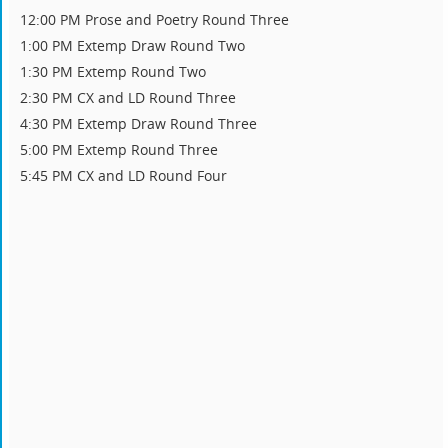
12:00 PM Prose and Poetry Round Three
1:00 PM Extemp Draw Round Two
1:30 PM Extemp Round Two
2:30 PM CX and LD Round Three
4:30 PM Extemp Draw Round Three
5:00 PM Extemp Round Three
5:45 PM CX and LD Round Four