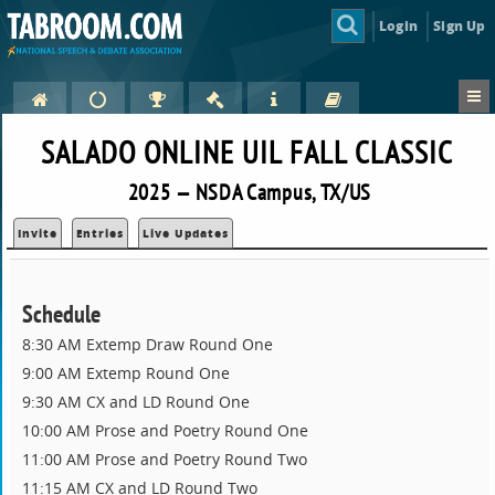
Login
Sign Up
SALADO ONLINE UIL FALL CLASSIC
2025 — NSDA Campus, TX/US
Invite
Entries
Live Updates
Schedule
8:30 AM Extemp Draw Round One
9:00 AM Extemp Round One
9:30 AM CX and LD Round One
10:00 AM Prose and Poetry Round One
11:00 AM Prose and Poetry Round Two
11:15 AM CX and LD Round Two