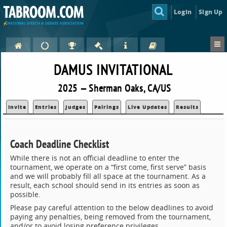
Login
Sign Up
DAMUS INVITATIONAL
2025 — Sherman Oaks, CA/US
Invite
Entries
Judges
Pairings
Live Updates
Results
Coach Deadline Checklist
While there is not an official deadline to enter the
tournament, we operate on a “first come, first serve” basis
and we will probably fill all space at the tournament. As a
result, each school should send in its entries as soon as
possible.
Please pay careful attention to the below deadlines to avoid
paying any penalties, being removed from the tournament,
and/or to avoid losing preference privileges.