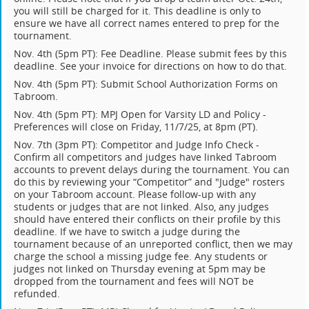
you will still be charged for it. This deadline is only to
ensure we have all correct names entered to prep for the
tournament.
Nov. 4th (5pm PT): Fee Deadline. Please submit fees by this
deadline. See your invoice for directions on how to do that.
Nov. 4th (5pm PT): Submit School Authorization Forms on
Tabroom.
Nov. 4th (5pm PT): MPJ Open for Varsity LD and Policy -
Preferences will close on Friday, 11/7/25, at 8pm (PT).
Nov. 7th (3pm PT): Competitor and Judge Info Check -
Confirm all competitors and judges have linked Tabroom
accounts to prevent delays during the tournament. You can
do this by reviewing your “Competitor” and "Judge" rosters
on your Tabroom account. Please follow-up with any
students or judges that are not linked. Also, any judges
should have entered their conflicts on their profile by this
deadline. If we have to switch a judge during the
tournament because of an unreported conflict, then we may
charge the school a missing judge fee. Any students or
judges not linked on Thursday evening at 5pm may be
dropped from the tournament and fees will NOT be
refunded.