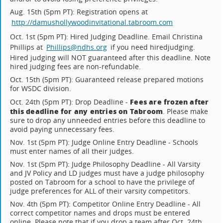
Aug. 15th (5pm PT): Registration opens at
http://damushollywoodinvitational.tabroom.com
Oct. 1st (5pm PT): Hired Judging Deadline. Email Christina
Phillips at
Phillips@ndhs.org
if you need hiredjudging.
Hired judging will NOT guaranteed after this deadline. Note
hired judging fees are non-refundable.
Oct. 15th (5pm PT): Guaranteed release prepared motions
for WSDC division.
Fees are frozen after
Oct. 24th (5pm PT): Drop Deadline -
this deadline for any entries on Tabroom
. Please make
sure to drop any unneeded entries before this deadline to
avoid paying unnecessary fees.
Nov. 1st (5pm PT): Judge Online Entry Deadline - Schools
must enter names of all their judges.
Nov. 1st (5pm PT): Judge Philosophy Deadline - All Varsity
and JV Policy and LD judges must have a judge philosophy
posted on Tabroom for a school to have the privilege of
judge preferences for ALL of their varsity competitors.
Nov. 4th (5pm PT): Competitor Online Entry Deadline - All
correct competitor names and drops must be entered
online. Please note that if you drop a team after Oct. 24th,