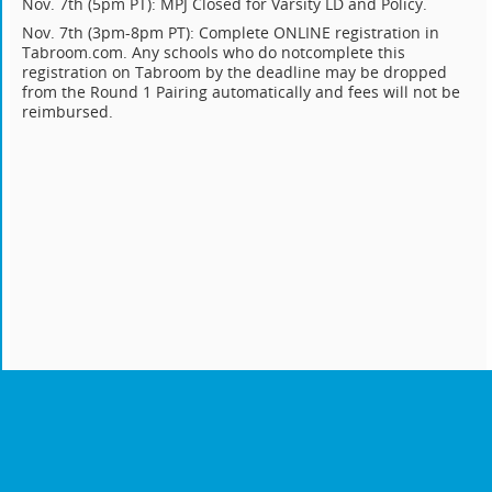
Nov. 7th (5pm PT): MPJ Closed for Varsity LD and Policy.
Nov. 7th (3pm-8pm PT): Complete ONLINE registration in
Tabroom.com. Any schools who do notcomplete this
registration on Tabroom by the deadline may be dropped
from the Round 1 Pairing automatically and fees will not be
reimbursed.