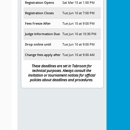
Registration Opens
Sat Mar 15 at 1:00 PM
Registration Closes
Tue Jun 10 at 7:00 PM
Fees Freeze After
Tue Jun 10 at 9:00 PM
Judge Information Due
Tue Jun 10 at 10:30 PM
Drop online until
Tue Jun 10 at 9:00 PM
Change fees apply after
Tue Jun 10 at 9:00 AM
These deadlines are set in Tabroom for
technical purposes. Always consult the
invitation or tournament notices for official
policies about deadlines and procedures.