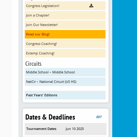
Congress Legislation!
Join a Chapter!
Join Our Newsletter!
Read our Blog!
Congress Coaching!
Extemp Coaching!
Circuits
Middle School – Middle School
NatCir – National Circuit (US HS)
Past Years' Editions
Dates & Deadlines
EDT
Tournament Dates
Jun 10 2025