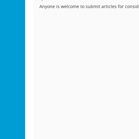
Anyone is welcome to submit articles for consid