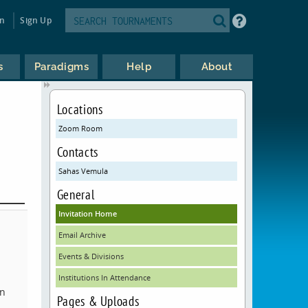
in
Sign Up
s
Paradigms
Help
About
Locations
Zoom Room
Contacts
Sahas Vemula
General
Invitation Home
Email Archive
Events & Divisions
Institutions In Attendance
on
Pages & Uploads