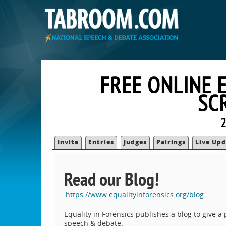
FREE ONLINE 
SC
2
Invite
Entries
Judges
Pairings
Live Upd
Read our Blog!
https://www.equalityinforensics.org/blog
Equality in Forensics publishes a blog to give 
speech & debate.