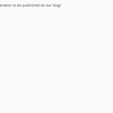
eration to be published on our blog!