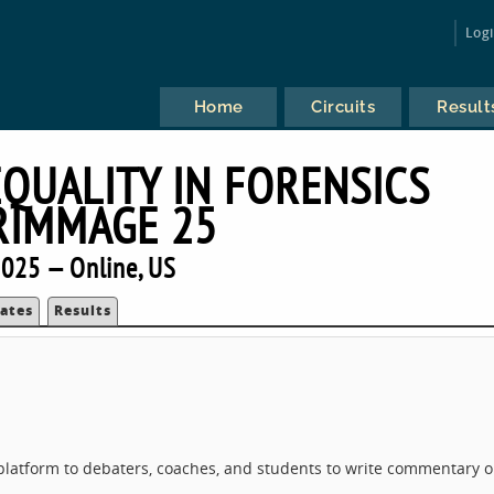
Log
Home
Circuits
Result
EQUALITY IN FORENSICS
RIMMAGE 25
025 — Online, US
ates
Results
a platform to debaters, coaches, and students to write commentary 