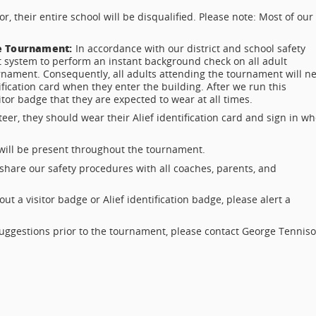
, their entire school will be disqualified. Please note: Most of our
he Tournament:
In accordance with our district and school safety
 system to perform an instant background check on all adult
rnament. Consequently, all adults attending the tournament will n
tification card when they enter the building. After we run this
itor badge that they are expected to wear at all times.
teer, they should wear their Alief identification card and sign in w
 will be present throughout the tournament.
share our safety procedures with all coaches, parents, and
t a visitor badge or Alief identification badge, please alert a
suggestions prior to the tournament, please contact George Tennis