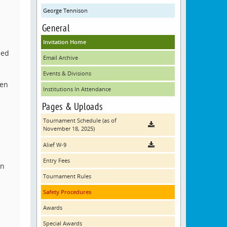
George Tennison
General
Invitation Home
eed
Email Archive
Events & Divisions
hen
Institutions In Attendance
Pages & Uploads
Tournament Schedule (as of
November 18, 2025)
Alief W-9
Entry Fees
on
Tournament Rules
Safety Procedures
Awards
Special Awards