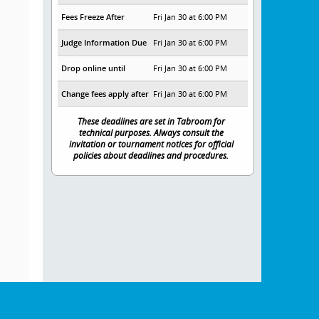
Fees Freeze After
Fri Jan 30 at 6:00 PM
Judge Information Due
Fri Jan 30 at 6:00 PM
Drop online until
Fri Jan 30 at 6:00 PM
Change fees apply after
Fri Jan 30 at 6:00 PM
These deadlines are set in Tabroom for
technical purposes. Always consult the
invitation or tournament notices for official
policies about deadlines and procedures.