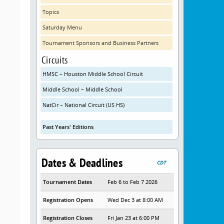
Topics
Saturday Menu
Tournament Sponsors and Business Partners
Circuits
HMSC – Houston Middle School Circuit
Middle School – Middle School
NatCir – National Circuit (US HS)
Past Years' Editions
Dates & Deadlines
CDT
Tournament Dates
Feb 6 to Feb 7 2026
Registration Opens
Wed Dec 3 at 8:00 AM
Registration Closes
Fri Jan 23 at 6:00 PM