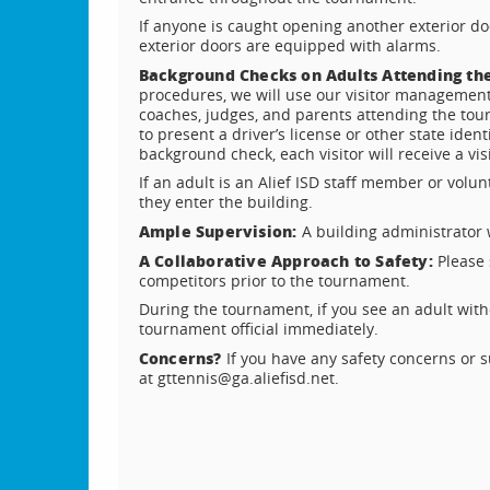
If anyone is caught opening another exterior door
exterior doors are equipped with alarms.
Background Checks on Adults Attending t
procedures, we will use our visitor management
coaches, judges, and parents attending the tou
to present a driver’s license or other state iden
background check, each visitor will receive a vis
If an adult is an Alief ISD staff member or volun
they enter the building.
Ample Supervision:
A building administrator
A Collaborative Approach to Safety:
Please 
competitors prior to the tournament.
During the tournament, if you see an adult withou
tournament official immediately.
Concerns?
If you have any safety concerns or 
at gttennis@ga.aliefisd.net.