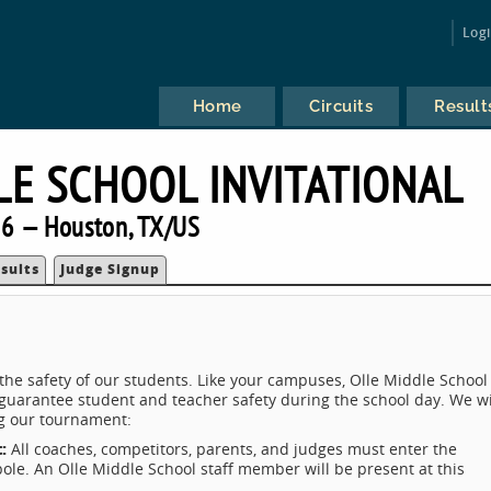
Log
Home
Circuits
Result
E SCHOOL INVITATIONAL
6 — Houston, TX/US
sults
Judge Signup
 the safety of our students. Like your campuses, Olle Middle School
uarantee student and teacher safety during the school day. We wi
g our tournament:
t:
All coaches, competitors, parents, and judges must enter the
pole. An Olle Middle School staff member will be present at this