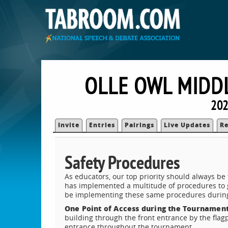
OLLE OWL MIDDL
202
Invite
Entries
Pairings
Live Updates
Re
Safety Procedures
As educators, our top priority should always be
has implemented a multitude of procedures to g
be implementing these same procedures durin
One Point of Access during the Tournamen
building through the front entrance by the flag
entrance throughout the tournament.