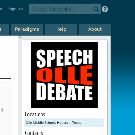
in
Sign Up
s
Paradigms
Help
About
ll
Locations
Olle Middle School, Houston, Texas
Contacts