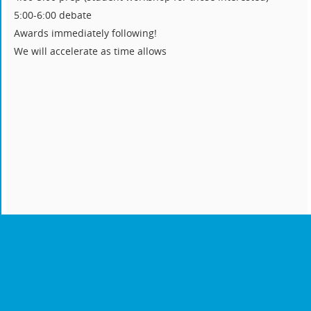
5:00-6:00 debate
Awards immediately following!
We will accelerate as time allows