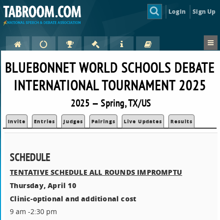
Login
Sign Up
BLUEBONNET WORLD SCHOOLS DEBATE
INTERNATIONAL TOURNAMENT 2025
2025 — Spring, TX/US
Invite
Entries
Judges
Pairings
Live Updates
Results
SCHEDULE
TENTATIVE SCHEDULE ALL ROUNDS IMPROMPTU
Thursday, April 10
Clinic-optional and additional cost
9 am -2:30 pm