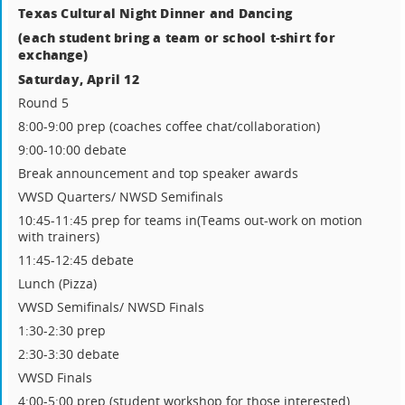
Texas Cultural Night Dinner and Dancing
(each student bring a team or school t-shirt for
exchange)
Saturday, April 12
Round 5
8:00-9:00 prep (coaches coffee chat/collaboration)
9:00-10:00 debate
Break announcement and top speaker awards
VWSD Quarters/ NWSD Semifinals
10:45-11:45 prep for teams in(Teams out-work on motion
with trainers)
11:45-12:45 debate
Lunch (Pizza)
VWSD Semifinals/ NWSD Finals
1:30-2:30 prep
2:30-3:30 debate
VWSD Finals
4:00-5:00 prep (student workshop for those interested)