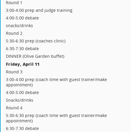
Round 1
3:00-4:00 prep and judge training
4:00-5:00 debate
snacks/drinks
Round 2
5:30-6:30 prep (coaches clinic)
6:30-7:30 debate
DINNER (Olive Garden buffet)
Friday, April 11
Round 3
3:00-4:00 prep (coach time with guest trainer/make
appointment)
4:00-5:00 debate
Snacks/drinks
Round 4
5:30-6:30 prep (coach time with guest trainer/make
appointment)
6:30-7:30 debate