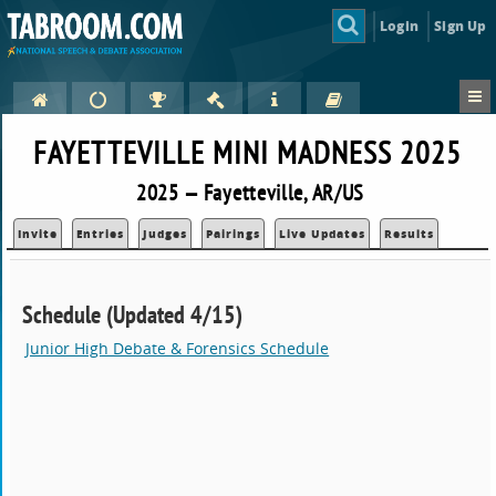
Login
Sign Up
FAYETTEVILLE MINI MADNESS 2025
2025 — Fayetteville, AR/US
Invite
Entries
Judges
Pairings
Live Updates
Results
Schedule (Updated 4/15)
Junior High Debate & Forensics Schedule