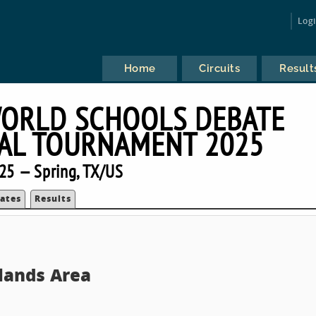
Log
Home
Circuits
Result
ORLD SCHOOLS DEBATE
AL TOURNAMENT 2025
25 — Spring, TX/US
ates
Results
lands Area