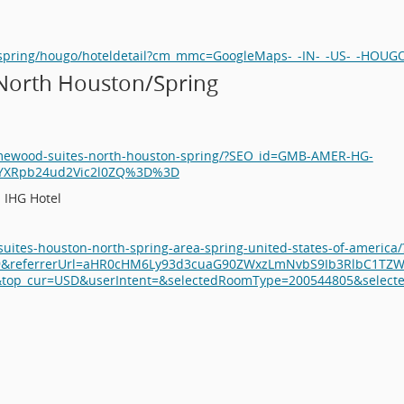
n/spring/hougo/hoteldetail?cm_mmc=GoogleMaps-_-IN-_-US-_-HOUG
North Houston/Spring
omewood-suites-north-houston-spring/?SEO_id=GMB-AMER-HG-
jYXRpb24ud2Vic2l0ZQ%3D%3D
 IHG Hotel
suites-houston-north-spring-area-spring-united-states-of-americ
9&referrerUrl=aHR0cHM6Ly93d3cuaG90ZWxzLmNvbS9Ib3RlbC1TZWF
p_cur=USD&userIntent=&selectedRoomType=200544805&selectedR