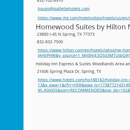
832-702-8970
hougo@pallettehotels.com
https://www.ihg.com/hotelindigo/hotels/us/e
Homewood Suites by Hilton 
23800 I-45 N.
Spring, TX 77373
832-832-7500
https://www.hilton.com/en/hotels/iahsphw-h
IAHSPHW&y_source=1_MjI0NjE3OS03MTUtbG9
Holiday Inn Express & Suites Woodlands Area an
21606 Spring Plaza Dr, Spring, TX
https://www.hotels.com/ho188182/holiday-inn-
13&x_pwa=1&rfrr=HSR&pwa_ts=173877214314
95.456055&sort=RECOMMENDED&top_dp=102&to