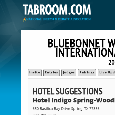
BLUEBONNET W
INTERNATION
20
Invite
Entries
Judges
Pairings
Live Upd
HOTEL SUGGESTIONS
Hotel Indigo Spring-Wood
650 Basilica Bay Drive Spring, TX 77386