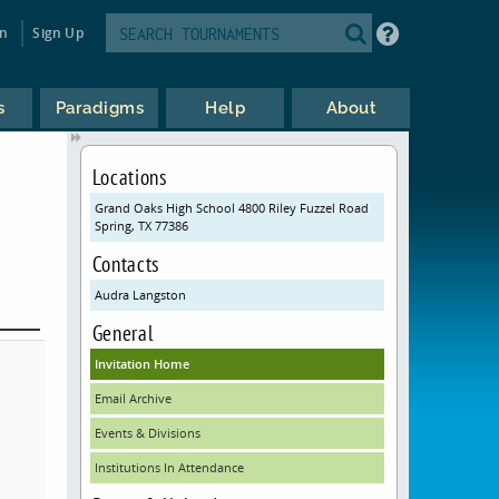
in
Sign Up
s
Paradigms
Help
About
Locations
Grand Oaks High School 4800 Riley Fuzzel Road
Spring, TX 77386
Contacts
Audra Langston
General
Invitation Home
Email Archive
Events & Divisions
Institutions In Attendance