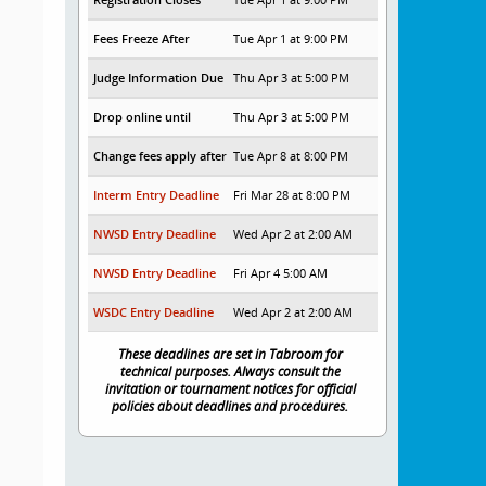
Fees Freeze After
Tue Apr 1 at 9:00 PM
Judge Information Due
Thu Apr 3 at 5:00 PM
Drop online until
Thu Apr 3 at 5:00 PM
Change fees apply after
Tue Apr 8 at 8:00 PM
Interm Entry Deadline
Fri Mar 28 at 8:00 PM
NWSD Entry Deadline
Wed Apr 2 at 2:00 AM
NWSD Entry Deadline
Fri Apr 4 5:00 AM
WSDC Entry Deadline
Wed Apr 2 at 2:00 AM
These deadlines are set in Tabroom for
technical purposes. Always consult the
invitation or tournament notices for official
policies about deadlines and procedures.