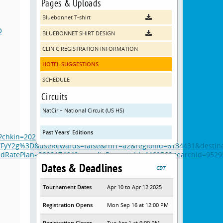
Pages & Uploads
Bluebonnet T-shirt
O
BLUEBONNET SHIRT DESIGN
CLINIC REGISTRATION INFORMATION
HOTEL SUGGESTIONS
SCHEDULE
Circuits
NatCir – National Circuit (US HS)
Past Years' Editions
a/?chkin=2025-04-06&chkout=2025-04-
yY2g%3D&useRewards=false&rm1=a2&regionId=6134431&destina
atePlan=380817464&expediaPropertyId=446056&searchId=95295
Dates & Deadlines
CDT
Tournament Dates
Apr 10 to Apr 12 2025
Registration Opens
Mon Sep 16 at 12:00 PM
Registration Closes
Tue Apr 1 at 9:00 PM