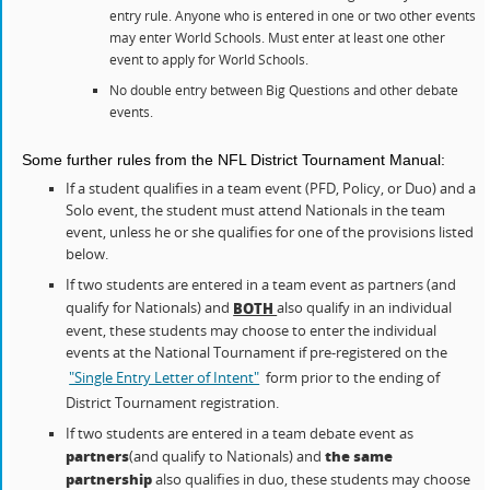
entry rule. Anyone who is entered in one or two other events
may enter World Schools. Must enter at least one other
event to apply for World Schools.
No double entry between Big Questions and other debate
events.
Some further rules from the NFL District Tournament Manual:
If a student qualifies in a team event (PFD, Policy, or Duo) and a
Solo event, the student must attend Nationals in the team
event, unless he or she qualifies for one of the provisions listed
below.
If two students are entered in a team event as partners (and
qualify for Nationals) and
also qualify in an individual
BOTH
event, these students may choose to enter the individual
events at the National Tournament if pre-registered on the
"Single Entry Letter of Intent"
form prior to the ending of
District Tournament registration.
If two students are entered in a team debate event as
partners
the same
(and qualify to Nationals) and
partnership
also qualifies in duo, these students may choose