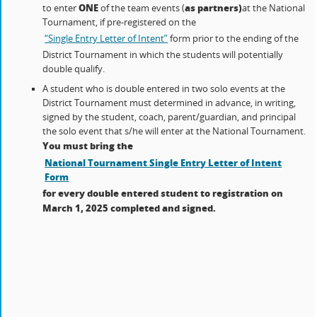
ONE
as partners)
to enter
of the team events (
at the National
Tournament, if pre-registered on the
“Single Entry Letter of Intent”
form prior to the ending of the
District Tournament in which the students will potentially
double qualify.
A student who is double entered in two solo events at the
District Tournament must determined in advance, in writing,
signed by the student, coach, parent/guardian, and principal
the solo event that s/he will enter at the National Tournament.
You must bring the
National Tournament Single Entry Letter of Intent
Form
for every double entered student to registration on
March 1, 2025 completed and signed.