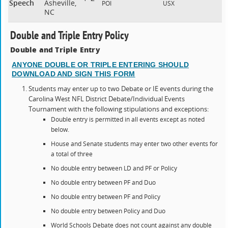
Speech
Asheville,
POI
USX
NC
Double and Triple Entry Policy
Double and Triple Entry
ANYONE DOUBLE OR TRIPLE ENTERING SHOULD
DOWNLOAD AND SIGN THIS FORM
Students may enter up to two Debate or IE events during the
Carolina West NFL District Debate/Individual Events
Tournament with the following stipulations and exceptions:
Double entry is permitted in all events except as noted
below.
House and Senate students may enter two other events for
a total of three
No double entry between LD and PF or Policy
No double entry between PF and Duo
No double entry between PF and Policy
No double entry between Policy and Duo
World Schools Debate does not count against any double