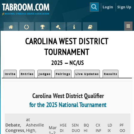
Login
Sign Up
CAROLINA WEST DISTRICT
TOURNAMENT
2025 — NC/US
Invite
Entries
Judges
Pairings
Live Updates
Results
Carolina West District Qualifier
for the 2025 National Tournament
at
Debate,
Asheville
HSE
SEN
BQ
CX
LD
PF
Mar
Congress,
High,
DI
DUO
HI
INF
IX
OO
1–2