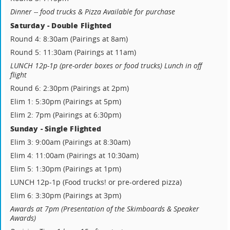
Dinner -- food trucks & Pizza Available for purchase
Saturday - Double Flighted
Round 4: 8:30am (Pairings at 8am)
Round 5: 11:30am (Pairings at 11am)
LUNCH 12p-1p (pre-order boxes or food trucks) Lunch in off
flight
Round 6: 2:30pm (Pairings at 2pm)
Elim 1: 5:30pm (Pairings at 5pm)
Elim 2: 7pm (Pairings at 6:30pm)
Sunday - Single Flighted
Elim 3: 9:00am (Pairings at 8:30am)
Elim 4: 11:00am (Pairings at 10:30am)
Elim 5: 1:30pm (Pairings at 1pm)
LUNCH 12p-1p (Food trucks! or pre-ordered pizza)
Elim 6: 3:30pm (Pairings at 3pm)
Awards at 7pm (Presentation of the Skimboards & Speaker
Awards)