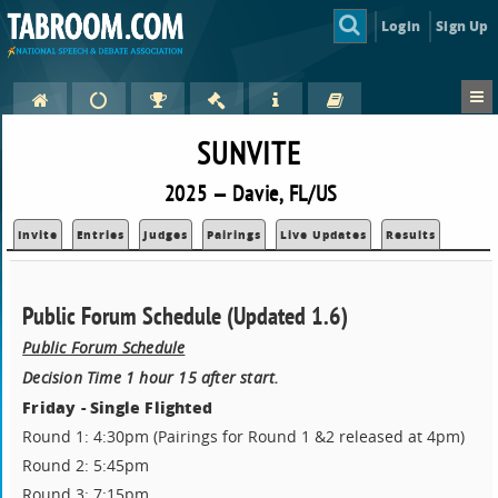
Login
Sign Up
SUNVITE
2025 — Davie, FL/US
Invite
Entries
Judges
Pairings
Live Updates
Results
Public Forum Schedule (Updated 1.6)
Public Forum Schedule
Decision Time 1 hour 15 after start.
Friday - Single Flighted
Round 1: 4:30pm (Pairings for Round 1 &2 released at 4pm)
Round 2: 5:45pm
Round 3: 7:15pm