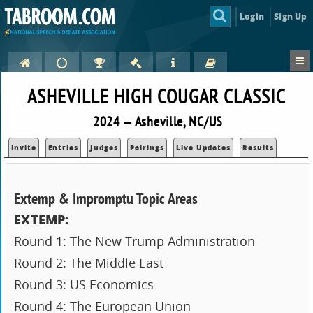
Login
Sign Up
ASHEVILLE HIGH COUGAR CLASSIC
2024 — Asheville, NC/US
Invite
Entries
Judges
Pairings
Live Updates
Results
Extemp & Impromptu Topic Areas
EXTEMP:
Round 1: The New Trump Administration
Round 2: The Middle East
Round 3: US Economics
Round 4: The European Union