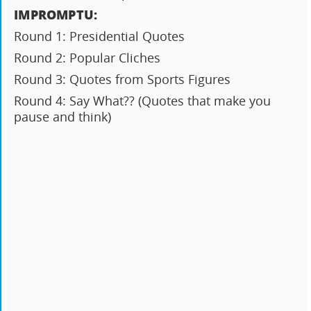
IMPROMPTU:
Round 1: Presidential Quotes
Round 2: Popular Cliches
Round 3: Quotes from Sports Figures
Round 4: Say What?? (Quotes that make you
pause and think)